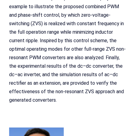
example to illustrate the proposed combined PWM
and phase-shift control, by which zero-voltage-
switching (ZVS) is realized with constant frequency in
the full operation range while minimizing inductor
current ripple. Inspired by this control scheme, the
optimal operating modes for other full-range ZVS non-
resonant PWM converters are also analyzed. Finally,
the experimental results of the dc–dc converter, the
dc–ac inverter, and the simulation results of ac–dc
rectifier as an extension, are provided to verify the
effectiveness of the non-resonant ZVS approach and
generated converters.