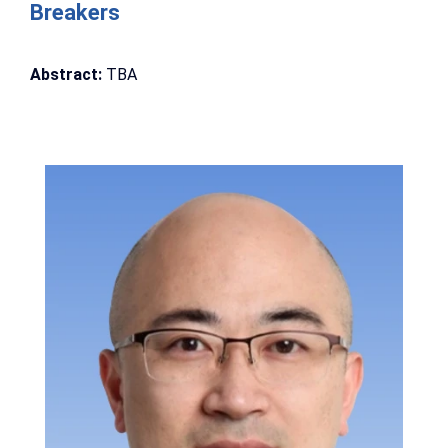
Breakers
Abstract:
TBA