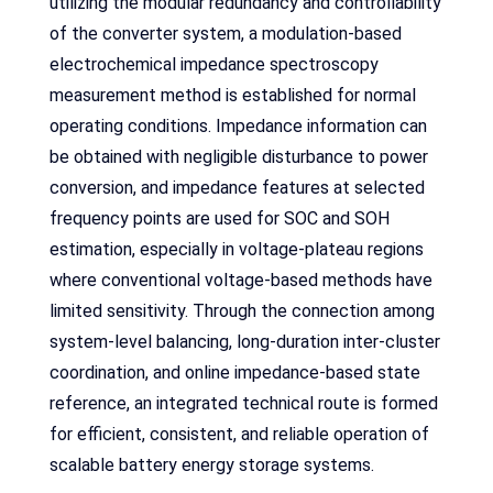
utilizing the modular redundancy and controllability
of the converter system, a modulation-based
electrochemical impedance spectroscopy
measurement method is established for normal
operating conditions. Impedance information can
be obtained with negligible disturbance to power
conversion, and impedance features at selected
frequency points are used for SOC and SOH
estimation, especially in voltage-plateau regions
where conventional voltage-based methods have
limited sensitivity. Through the connection among
system-level balancing, long-duration inter-cluster
coordination, and online impedance-based state
reference, an integrated technical route is formed
for efficient, consistent, and reliable operation of
scalable battery energy storage systems.