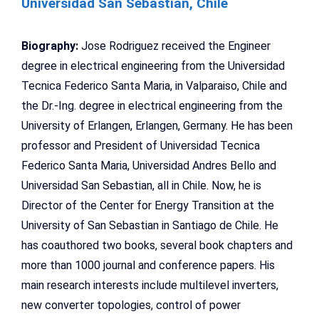
Universidad San Sebastian, Chile
Biography:
Jose Rodriguez received the Engineer
degree in electrical engineering from the Universidad
Tecnica Federico Santa Maria, in Valparaiso, Chile and
the Dr.-Ing. degree in electrical engineering from the
University of Erlangen, Erlangen, Germany. He has been
professor and President of Universidad Tecnica
Federico Santa Maria, Universidad Andres Bello and
Universidad San Sebastian, all in Chile. Now, he is
Director of the Center for Energy Transition at the
University of San Sebastian in Santiago de Chile. He
has coauthored two books, several book chapters and
more than 1000 journal and conference papers. His
main research interests include multilevel inverters,
new converter topologies, control of power