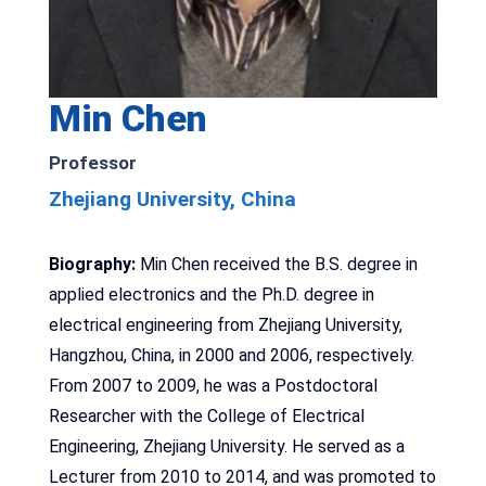
Min Chen
Professor
Zhejiang University, China
Biography:
Min Chen received the B.S. degree in
applied electronics and the Ph.D. degree in
electrical engineering from Zhejiang University,
Hangzhou, China, in 2000 and 2006, respectively.
From 2007 to 2009, he was a Postdoctoral
Researcher with the College of Electrical
Engineering, Zhejiang University. He served as a
Lecturer from 2010 to 2014, and was promoted to