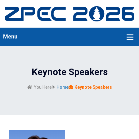
Keynote Speakers
You Here!
Home
Keynote Speakers