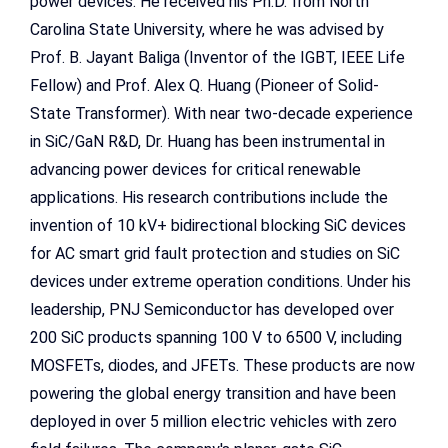
power devices. He received his Ph.D. from North
Carolina State University, where he was advised by
Prof. B. Jayant Baliga (Inventor of the IGBT, IEEE Life
Fellow) and Prof. Alex Q. Huang (Pioneer of Solid-
State Transformer). With near two-decade experience
in SiC/GaN R&D, Dr. Huang has been instrumental in
advancing power devices for critical renewable
applications. His research contributions include the
invention of 10 kV+ bidirectional blocking SiC devices
for AC smart grid fault protection and studies on SiC
devices under extreme operation conditions. Under his
leadership, PNJ Semiconductor has developed over
200 SiC products spanning 100 V to 6500 V, including
MOSFETs, diodes, and JFETs. These products are now
powering the global energy transition and have been
deployed in over 5 million electric vehicles with zero