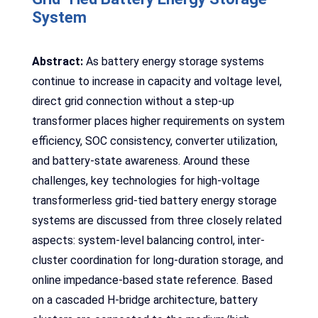
System
Abstract:
As battery energy storage systems
continue to increase in capacity and voltage level,
direct grid connection without a step-up
transformer places higher requirements on system
efficiency, SOC consistency, converter utilization,
and battery-state awareness. Around these
challenges, key technologies for high-voltage
transformerless grid-tied battery energy storage
systems are discussed from three closely related
aspects: system-level balancing control, inter-
cluster coordination for long-duration storage, and
online impedance-based state reference. Based
on a cascaded H-bridge architecture, battery