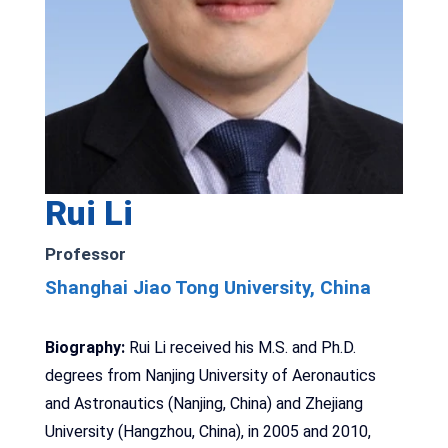
Rui Li
Professor
Shanghai Jiao Tong University, China
Biography:
Rui Li received his M.S. and Ph.D.
degrees from Nanjing University of Aeronautics
and Astronautics (Nanjing, China) and Zhejiang
University (Hangzhou, China), in 2005 and 2010,