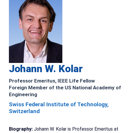
Johann W. Kolar
Professor Emeritus, IEEE Life Fellow
Foreign Member of the US National Academy of
Engineering
Swiss Federal Institute of Technology,
Switzerland
Biography:
Johann W. Kolar is Professor Emeritus at