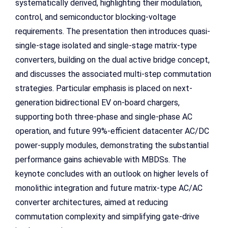
systematically derived, highlighting their modulation,
control, and semiconductor blocking-voltage
requirements. The presentation then introduces quasi-
single-stage isolated and single-stage matrix-type
converters, building on the dual active bridge concept,
and discusses the associated multi-step commutation
strategies. Particular emphasis is placed on next-
generation bidirectional EV on-board chargers,
supporting both three-phase and single-phase AC
operation, and future 99%-efficient datacenter AC/DC
power-supply modules, demonstrating the substantial
performance gains achievable with MBDSs. The
keynote concludes with an outlook on higher levels of
monolithic integration and future matrix-type AC/AC
converter architectures, aimed at reducing
commutation complexity and simplifying gate-drive