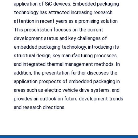
application of SiC devices. Embedded packaging
technology has attracted increasing research
attention in recent years as a promising solution.
This presentation focuses on the current
development status and key challenges of
embedded packaging technology, introducing its
structural design, key manufacturing processes,
and integrated thermal management methods. In
addition, the presentation further discusses the
application prospects of embedded packaging in
areas such as electric vehicle drive systems, and
provides an outlook on future development trends
and research directions.