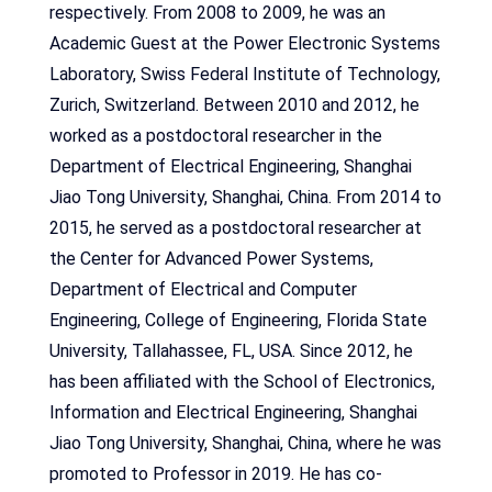
respectively. From 2008 to 2009, he was an
Academic Guest at the Power Electronic Systems
Laboratory, Swiss Federal Institute of Technology,
Zurich, Switzerland. Between 2010 and 2012, he
worked as a postdoctoral researcher in the
Department of Electrical Engineering, Shanghai
Jiao Tong University, Shanghai, China. From 2014 to
2015, he served as a postdoctoral researcher at
the Center for Advanced Power Systems,
Department of Electrical and Computer
Engineering, College of Engineering, Florida State
University, Tallahassee, FL, USA. Since 2012, he
has been affiliated with the School of Electronics,
Information and Electrical Engineering, Shanghai
Jiao Tong University, Shanghai, China, where he was
promoted to Professor in 2019. He has co-