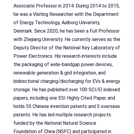
Associate Professor in 2014. During 2014 to 2015,
he was a Visiting Researcher with the Department
of Energy Technology, Aalborg University,
Denmark. Since 2020, he has been a Full Professor
with Zhejiang University. He currently serves as the
Deputy Director of the National Key Laboratory of
Power Electronics. His research interests include
the packaging of wide-bandgap power devices,
renewable generation & grid integration, and
bidirectional charging/discharging for EVs & energy
storage. He has published over 100 SCI/EI indexed
papers, including one ESI Highly Cited Paper, and
holds 55 Chinese invention patents and 5 overseas
patents. He has led multiple research projects
funded by the National Natural Science
Foundation of China (NSFC) and participated in