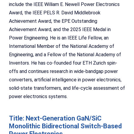
include the IEEE William E. Newell Power Electronics
Award, the IEEE PELS R. David Middlebrook
Achievement Award, the EPE Outstanding
Achievement Award, and the 2025 IEEE Medal in
Power Engineering. He is an IEEE Life Fellow, an
International Member of the National Academy of
Engineering, and a Fellow of the National Academy of
Inventors. He has co-founded four ETH Zurich spin-
offs and continues research in wide-bandgap power
converters, artificial intelligence in power electronics,
solid-state transformers, and life-cycle assessment of
power electronics systems.
Title: Next-Generation GaN/SiC
Monolithic Bidirectional Switch-Based
Power Electronics