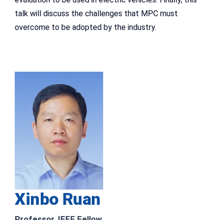
talk will discuss the challenges that MPC must
overcome to be adopted by the industry.
Xinbo Ruan
Professor, IEEE Fellow