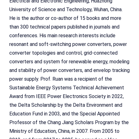
Electrical and Electronic Engineering, Huazhong
University of Science and Technology, Wuhan, China.
He is the author or co-author of 15 books and more
than 300 technical papers published in journals and
conferences. His main research interests include
resonant and soft-switching power converters, power
converter topologies and control, grid-connected
converters and system for renewable energy, modeling
and stability of power converters, and envelop tracking
power supply. Prof. Ruan was a recipient of the
Sustainable Energy Systems Technical Achievement
Award from IEEE Power Electronics Society in 2022,
the Delta Scholarship by the Delta Environment and
Education Fund in 2003, and the Special Appointed
Professor of the Chang Jiang Scholars Program by the
Ministry of Education, China, in 2007. From 2005 to