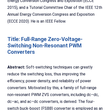
Energy Conversion Congress and Exposition (ECCE
2015), and a Tutorial Committee Chair of the IEEE 12th
Annual Energy Conversion Congress and Exposition
(ECCE 2020). He is an IEEE Fellow.
Title: Full-Range Zero-Voltage-
Switching Non-Resonant PWM
Converters
Abstract:
Soft-switching techniques can greatly
reduce the switching loss, thus improving the
efficiency, power density, and reliability of power
converters. Motivated by this, a family of full-range
non-resonant PWM ZVS converters, including dc–dc,
dc–ac, and ac–dc converters, is derived. The four-
switch buck-boost (FSBB) converter is employed as an