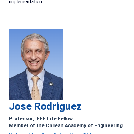
implementation.
Jose Rodriguez
Professor, IEEE Life Fellow
Member of the Chilean Academy of Engineering