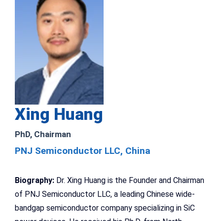
Xing Huang
PhD, Chairman
PNJ Semiconductor LLC, China
Biography:
Dr. Xing Huang is the Founder and Chairman
of PNJ Semiconductor LLC, a leading Chinese wide-
bandgap semiconductor company specializing in SiC