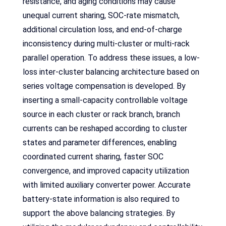
resistance, and aging conditions may cause
unequal current sharing, SOC-rate mismatch,
additional circulation loss, and end-of-charge
inconsistency during multi-cluster or multi-rack
parallel operation. To address these issues, a low-
loss inter-cluster balancing architecture based on
series voltage compensation is developed. By
inserting a small-capacity controllable voltage
source in each cluster or rack branch, branch
currents can be reshaped according to cluster
states and parameter differences, enabling
coordinated current sharing, faster SOC
convergence, and improved capacity utilization
with limited auxiliary converter power. Accurate
battery-state information is also required to
support the above balancing strategies. By