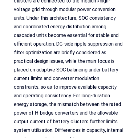
clusters are connected to the medium/high-
voltage grid through modular power conversion
units. Under this architecture, SOC consistency
and coordinated energy distribution among
cascaded units become essential for stable and
efficient operation. DC-side ripple suppression and
filter optimization are briefly considered as
practical design issues, while the main focus is
placed on adaptive SOC balancing under battery
current limits and converter modulation
constraints, so as to improve available capacity
and operating consistency. For long-duration
energy storage, the mismatch between the rated
power of H-bridge converters and the allowable
output current of battery clusters further limits
system utilization. Differences in capacity, internal