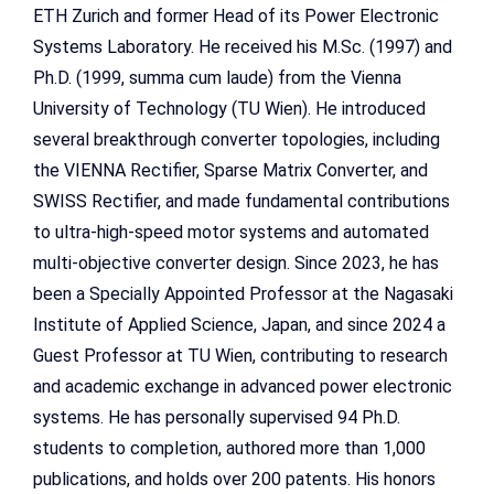
ETH Zurich and former Head of its Power Electronic
Systems Laboratory. He received his M.Sc. (1997) and
Ph.D. (1999, summa cum laude) from the Vienna
University of Technology (TU Wien). He introduced
several breakthrough converter topologies, including
the VIENNA Rectifier, Sparse Matrix Converter, and
SWISS Rectifier, and made fundamental contributions
to ultra-high-speed motor systems and automated
multi-objective converter design. Since 2023, he has
been a Specially Appointed Professor at the Nagasaki
Institute of Applied Science, Japan, and since 2024 a
Guest Professor at TU Wien, contributing to research
and academic exchange in advanced power electronic
systems. He has personally supervised 94 Ph.D.
students to completion, authored more than 1,000
publications, and holds over 200 patents. His honors