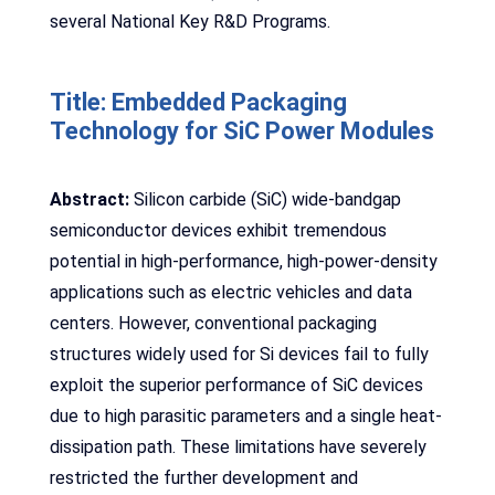
several National Key R&D Programs.
Title: Embedded Packaging
Technology for SiC Power Modules
Abstract:
Silicon carbide (SiC) wide-bandgap
semiconductor devices exhibit tremendous
potential in high-performance, high-power-density
applications such as electric vehicles and data
centers. However, conventional packaging
structures widely used for Si devices fail to fully
exploit the superior performance of SiC devices
due to high parasitic parameters and a single heat-
dissipation path. These limitations have severely
restricted the further development and