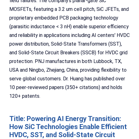
field failures. The company's planar-gate SiC
MOSFETs, featuring a 3.2 um cell pitch, SiC JFETs, and
proprietary embedded PCB packaging technology
(parasitic inductance < 3 nH) enable superior efficiency
and reliability in applications including AI centers' HVDC
power distribution, Solid-State Transformers (SST),
and Solid-State Circuit Breakers (SSCB) for HVDC grid
protection. PNJ manufactures in both Lubbock, TX,
USA and Ningbo, Zhejiang, China, providing flexibility to
serve global customers. Dr. Huang has published over
10 peer-reviewed papers (350+ citations) and holds
120+ patents.
Title: Powering AI Energy Transition:
How SiC Technologies Enable Efficient
HVDC, SST, and Solid-State Circuit