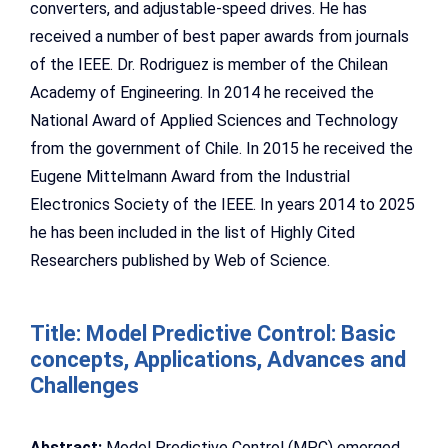
converters, and adjustable-speed drives. He has
received a number of best paper awards from journals
of the IEEE. Dr. Rodriguez is member of the Chilean
Academy of Engineering. In 2014 he received the
National Award of Applied Sciences and Technology
from the government of Chile. In 2015 he received the
Eugene Mittelmann Award from the Industrial
Electronics Society of the IEEE. In years 2014 to 2025
he has been included in the list of Highly Cited
Researchers published by Web of Science.
Title: Model Predictive Control: Basic
concepts, Applications, Advances and
Challenges
Abstract:
Model Predictive Control (MPC) emerged