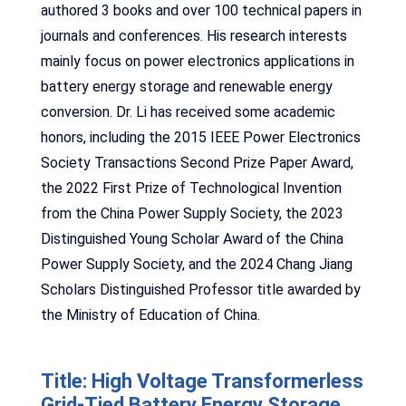
authored 3 books and over 100 technical papers in
journals and conferences. His research interests
mainly focus on power electronics applications in
battery energy storage and renewable energy
conversion. Dr. Li has received some academic
honors, including the 2015 IEEE Power Electronics
Society Transactions Second Prize Paper Award,
the 2022 First Prize of Technological Invention
from the China Power Supply Society, the 2023
Distinguished Young Scholar Award of the China
Power Supply Society, and the 2024 Chang Jiang
Scholars Distinguished Professor title awarded by
the Ministry of Education of China.
Title: High Voltage Transformerless
Grid-Tied Battery Energy Storage