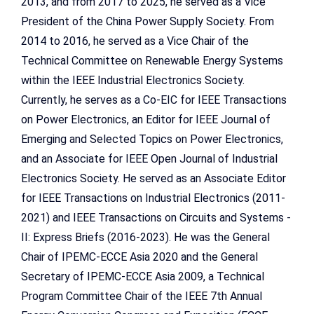
2013, and from 2017 to 2025, he served as a Vice
President of the China Power Supply Society. From
2014 to 2016, he served as a Vice Chair of the
Technical Committee on Renewable Energy Systems
within the IEEE Industrial Electronics Society.
Currently, he serves as a Co-EIC for IEEE Transactions
on Power Electronics, an Editor for IEEE Journal of
Emerging and Selected Topics on Power Electronics,
and an Associate for IEEE Open Journal of Industrial
Electronics Society. He served as an Associate Editor
for IEEE Transactions on Industrial Electronics (2011-
2021) and IEEE Transactions on Circuits and Systems -
II: Express Briefs (2016-2023). He was the General
Chair of IPEMC-ECCE Asia 2020 and the General
Secretary of IPEMC-ECCE Asia 2009, a Technical
Program Committee Chair of the IEEE 7th Annual