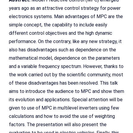
years ago as an attractive control strategy for power
electronics systems. Main advantages of MPC are the
simple concept, the capability to include easily
different control objectives and the high dynamic
performance. On the contrary, like any new strategy, it
also has disadvantages such as dependence on the
mathematical model, dependence on the parameters
and a variable frequency spectrum. However, thanks to
the work carried out by the scientific community, most
of these disadvantages has been resolved. This talk
aims to introduce the audience to MPC and show them
its evolution and applications. Special attention will be
given to use of MPC in multilevel inverters using few
calculations and how to avoid the use of weighting
factors. The presentation will also present the
evaluation to be used in electric vehicles. Finally, this