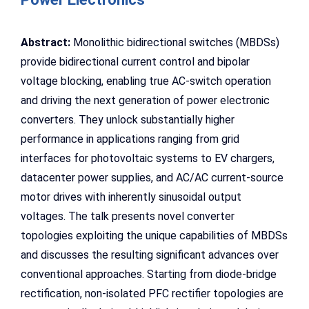
Abstract:
Monolithic bidirectional switches (MBDSs)
provide bidirectional current control and bipolar
voltage blocking, enabling true AC-switch operation
and driving the next generation of power electronic
converters. They unlock substantially higher
performance in applications ranging from grid
interfaces for photovoltaic systems to EV chargers,
datacenter power supplies, and AC/AC current-source
motor drives with inherently sinusoidal output
voltages. The talk presents novel converter
topologies exploiting the unique capabilities of MBDSs
and discusses the resulting significant advances over
conventional approaches. Starting from diode-bridge
rectification, non-isolated PFC rectifier topologies are