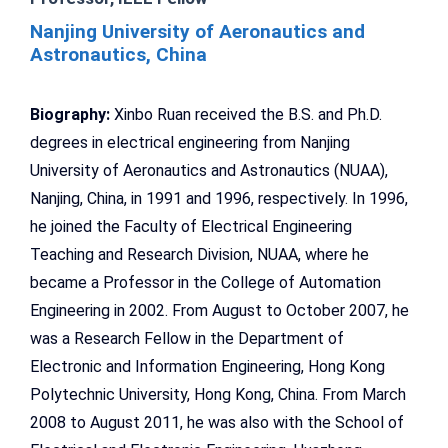
Nanjing University of Aeronautics and
Astronautics, China
Biography:
Xinbo Ruan received the B.S. and Ph.D.
degrees in electrical engineering from Nanjing
University of Aeronautics and Astronautics (NUAA),
Nanjing, China, in 1991 and 1996, respectively. In 1996,
he joined the Faculty of Electrical Engineering
Teaching and Research Division, NUAA, where he
became a Professor in the College of Automation
Engineering in 2002. From August to October 2007, he
was a Research Fellow in the Department of
Electronic and Information Engineering, Hong Kong
Polytechnic University, Hong Kong, China. From March
2008 to August 2011, he was also with the School of