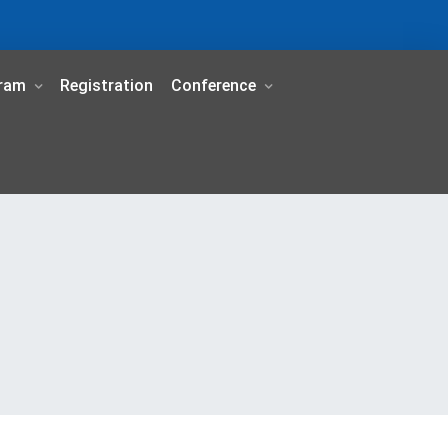
ram
Registration
Conference