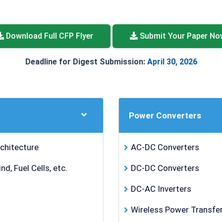
Download Full CFP Flyer
Submit Your Paper No
Deadline for Digest Submission:
April 30, 2026
Power Converters
chitecture
AC-DC Converters
, Fuel Cells, etc.
DC-DC Converters
DC-AC Inverters
Wireless Power Transfe