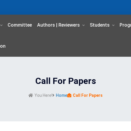
Committee
Authors | Reviewers
Students
Prog
ion
Call For Papers
You Here!
Home
Call For Papers