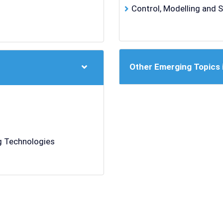
Control, Modelling and 
Other Emerging Topics 
 Technologies