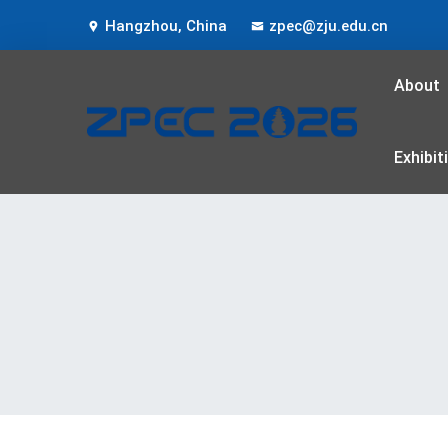
Hangzhou, China
zpec@zju.edu.cn
About
Exhibit