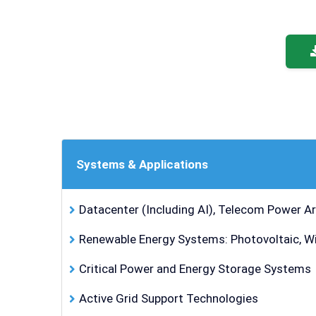
Systems & Applications
Datacenter (Including AI), Telecom Power Ar
Renewable Energy Systems: Photovoltaic, Wind
Critical Power and Energy Storage Systems
Active Grid Support Technologies