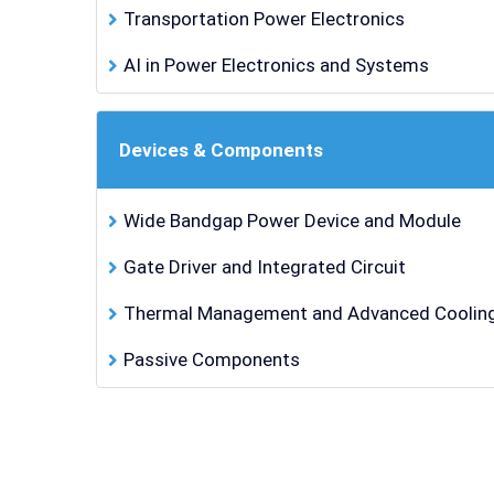
Transportation Power Electronics
AI in Power Electronics and Systems
Devices & Components
Wide Bandgap Power Device and Module
Gate Driver and Integrated Circuit
Thermal Management and Advanced Cooling
Passive Components