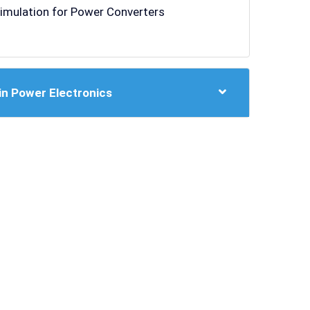
Simulation for Power Converters
in Power Electronics