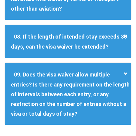
other than aviation?
08. If the length of intended stay exceeds 30
days, can the visa waiver be extended?
09. Does the visa waiver allow multiple
entries? Is there any requirement on the length
of intervals between each entry, or any
restriction on the number of entries without a
visa or total days of stay?