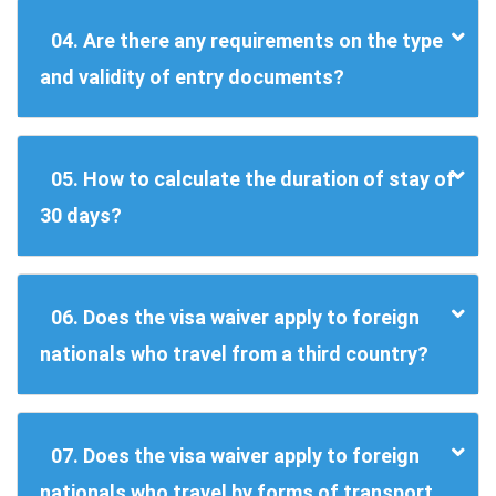
04. Are there any requirements on the type
and validity of entry documents?
05. How to calculate the duration of stay of
30 days?
06. Does the visa waiver apply to foreign
nationals who travel from a third country?
07. Does the visa waiver apply to foreign
nationals who travel by forms of transport