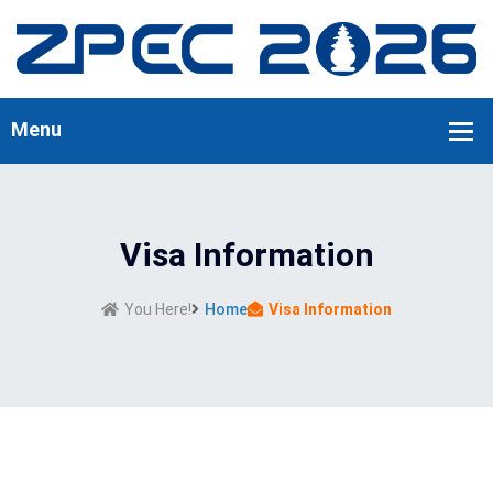
Visa Information
You Here!
Home
Visa Information