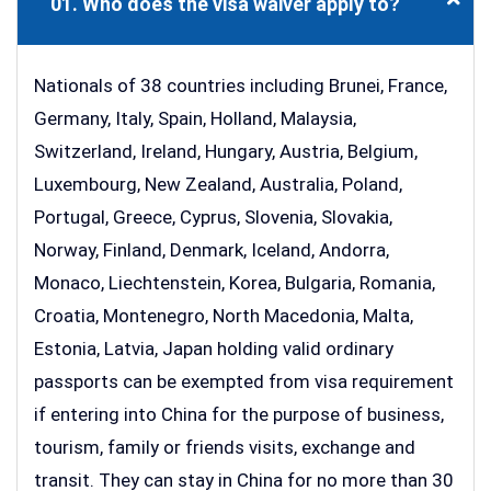
01. Who does the visa waiver apply to?
Nationals of 38 countries including Brunei, France,
Germany, Italy, Spain, Holland, Malaysia,
Switzerland, Ireland, Hungary, Austria, Belgium,
Luxembourg, New Zealand, Australia, Poland,
Portugal, Greece, Cyprus, Slovenia, Slovakia,
Norway, Finland, Denmark, Iceland, Andorra,
Monaco, Liechtenstein, Korea, Bulgaria, Romania,
Croatia, Montenegro, North Macedonia, Malta,
Estonia, Latvia, Japan holding valid ordinary
passports can be exempted from visa requirement
if entering into China for the purpose of business,
tourism, family or friends visits, exchange and
transit. They can stay in China for no more than 30