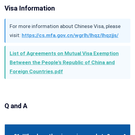
Visa Information
For more information about Chinese Visa, please
visit:
https://cs.mfa.gov.cn/wgrlh/lhqz/lhqzjjs/
List of Agreements on Mutual Visa Exemption
Between the People's Republic of China and
Foreign Countries.pdf
Q and A