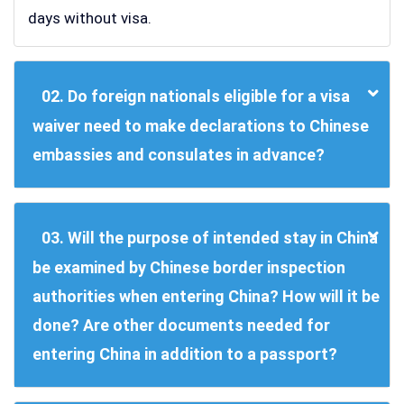
days without visa.
02. Do foreign nationals eligible for a visa
waiver need to make declarations to Chinese
embassies and consulates in advance?
03. Will the purpose of intended stay in China
be examined by Chinese border inspection
authorities when entering China? How will it be
done? Are other documents needed for
entering China in addition to a passport?