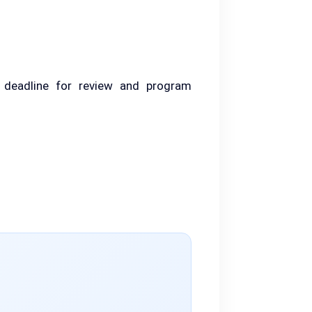
 deadline for review and program