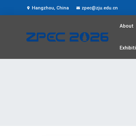
Hangzhou, China
zpec@zju.edu.cn
About
Exhibit