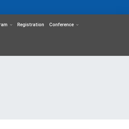
ram
Registration
Conference