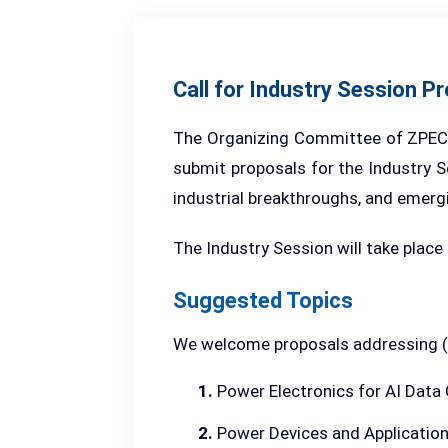
Call for Industry Session P
The Organizing Committee of ZPEC 20
submit proposals for the Industry Se
industrial breakthroughs, and emerg
The Industry Session will take place
Suggested Topics
We welcome proposals addressing (bu
1.
Power Electronics for AI Data
2.
Power Devices and Applicatio