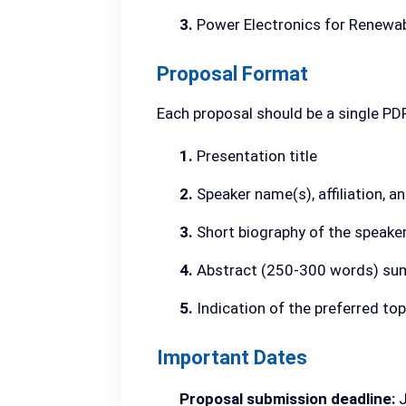
3.
Power Electronics for Renewab
Proposal Format
Each proposal should be a single PD
1.
Presentation title
2.
Speaker name(s), affiliation, 
3.
Short biography of the speake
4.
Abstract (250-300 words) sum
5.
Indication of the preferred top
Important Dates
Proposal submission deadline:
J