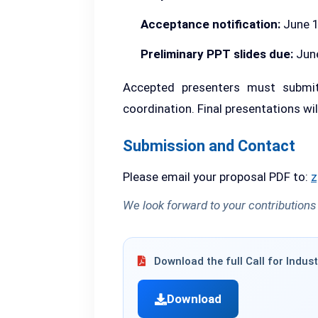
Acceptance notification:
June 1
Preliminary PPT slides due:
June
Accepted presenters must submit
coordination. Final presentations wi
Submission and Contact
Please email your proposal PDF to:
z
We look forward to your contributions
Download the full Call for Indust
Download