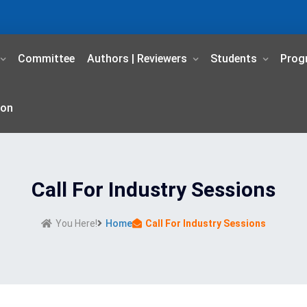
Committee
Authors | Reviewers
Students
Prog
ion
Call For Industry Sessions
You Here!
Home
Call For Industry Sessions