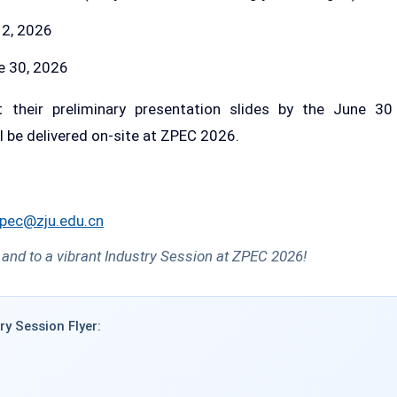
2, 2026
 30, 2026
 their preliminary presentation slides by the June 30
ll be delivered on-site at ZPEC 2026.
pec@zju.edu.cn
 and to a vibrant Industry Session at ZPEC 2026!
ry Session Flyer: