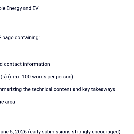
le Energy and EV
F page containing:
and contact information
r(s) (max. 100 words per person)
marizing the technical content and key takeaways
ic area
une 5, 2026 (early submissions strongly encouraged)