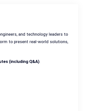
engineers, and technology leaders to
form to present real-world solutions,
utes (including Q&A)
.