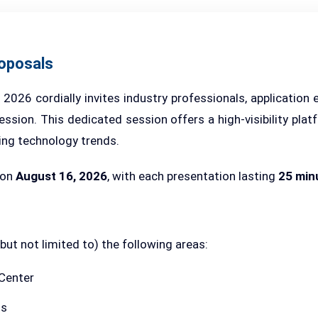
roposals
26 cordially invites industry professionals, application 
ssion. This dedicated session offers a high-visibility plat
ing technology trends.
 on
August 16, 2026
, with each presentation lasting
25 min
t not limited to) the following areas:
 Center
ns