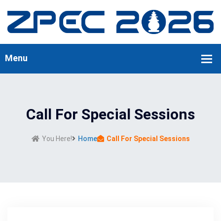
Call For Special Sessions
You Here!
Home
Call For Special Sessions