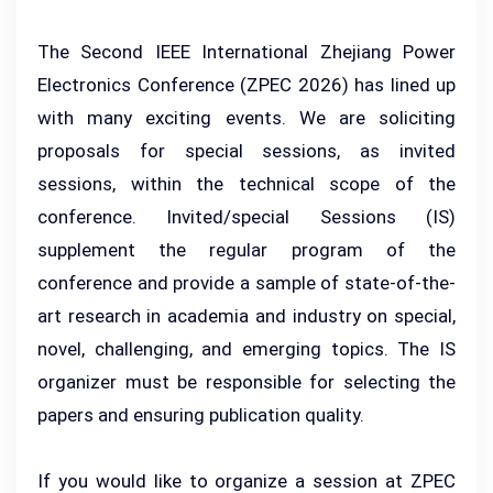
The Second IEEE International Zhejiang Power
Electronics Conference (ZPEC 2026) has lined up
with many exciting events. We are soliciting
proposals for special sessions, as invited
sessions, within the technical scope of the
conference. Invited/special Sessions (IS)
supplement the regular program of the
conference and provide a sample of state-of-the-
art research in academia and industry on special,
novel, challenging, and emerging topics. The IS
organizer must be responsible for selecting the
papers and ensuring publication quality.
If you would like to organize a session at ZPEC