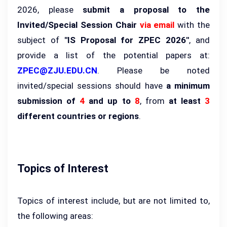
2026, please
submit a proposal to the
Invited/Special Session Chair
via email
with the
subject of
"IS Proposal for ZPEC 2026"
, and
provide a list of the potential papers at:
ZPEC@ZJU.EDU.CN
. Please be noted
invited/special sessions should have
a minimum
submission of
4
and up to
8
, from
at least
3
different countries or regions
.
Topics of Interest
Topics of interest include, but are not limited to,
the following areas: