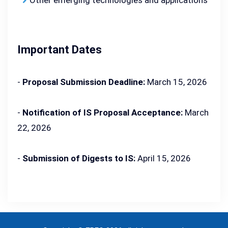
Other emerging technologies and applications
Important Dates
-
Proposal Submission Deadline:
March 15, 2026
-
Notification of IS Proposal Acceptance:
March
22, 2026
-
Submission of Digests to IS:
April 15, 2026