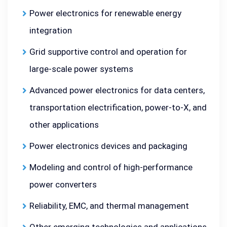
Power electronics for renewable energy
integration
Grid supportive control and operation for
large-scale power systems
Advanced power electronics for data centers,
transportation electrification, power-to-X, and
other applications
Power electronics devices and packaging
Modeling and control of high-performance
power converters
Reliability, EMC, and thermal management