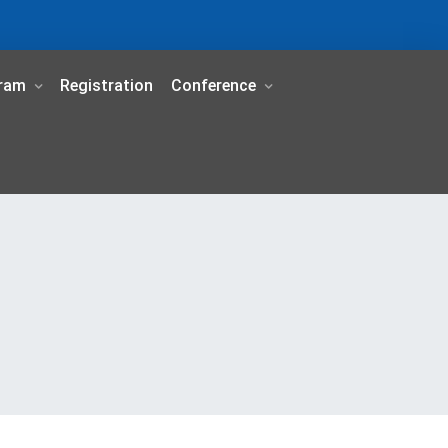
ram
Registration
Conference