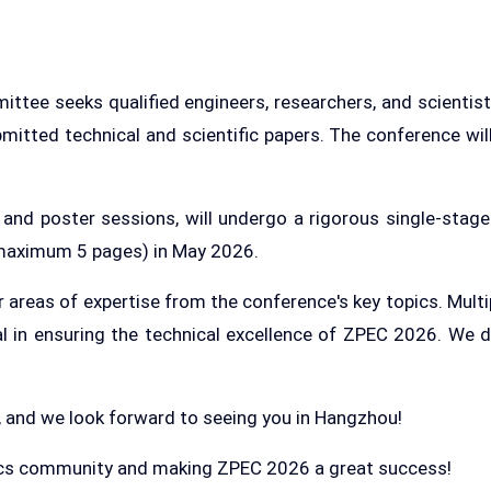
e seeks qualified engineers, researchers, and scientists
bmitted technical and scientific papers. The conference wil
s and poster sessions, will undergo a rigorous single-stage
 (maximum 5 pages) in May 2026.
ir areas of expertise from the conference's key topics. Mul
ial in ensuring the technical excellence of ZPEC 2026. We 
, and we look forward to seeing you in Hangzhou!
nics community and making ZPEC 2026 a great success!