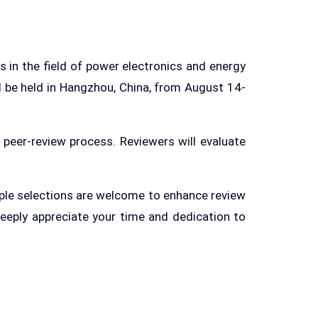
 in the field of power electronics and energy
l be held in Hangzhou, China, from August 14-
 peer-review process. Reviewers will evaluate
tiple selections are welcome to enhance review
deeply appreciate your time and dedication to