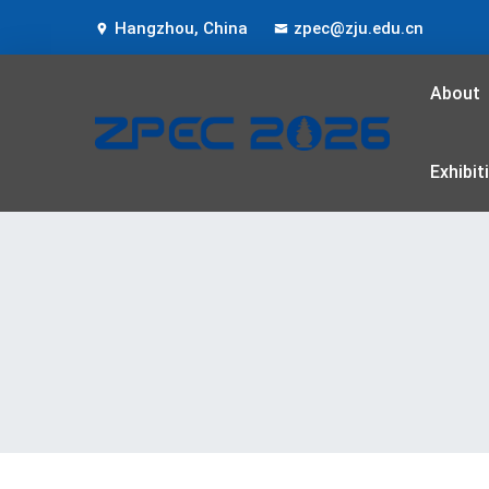
Hangzhou, China
zpec@zju.edu.cn
About
Exhibit