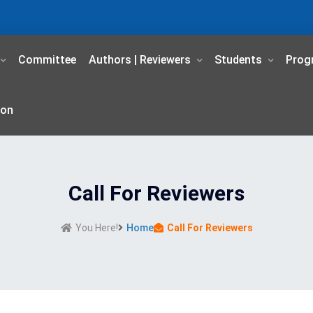
Committee
Authors | Reviewers
Students
Prog
ion
Call For Reviewers
You Here!
Home
Call For Reviewers