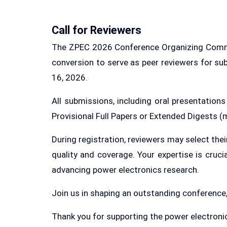
Call for Reviewers
The ZPEC 2026 Conference Organizing Committe
conversion to serve as peer reviewers for su
16, 2026.
All submissions, including oral presentation
Provisional Full Papers or Extended Digests
During registration, reviewers may select the
quality and coverage. Your expertise is cruc
advancing power electronics research.
Join us in shaping an outstanding conference
Thank you for supporting the power electro